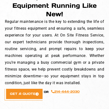
Equipment Running Like
New!
Regular maintenance is the key to extending the life of
your fitness equipment and ensuring a safe, seamless
experience for your users. At On Site Fitness Service,
our expert technicians provide thorough inspections,
routine servicing, and prompt repairs to keep your
machines operating at peak performance. Whether
you’re managing a busy commercial gym or a private
fitness space, we help prevent costly breakdowns and
minimize downtime—so your equipment stays in top
condition, just like the day it was installed.
214-444-2030
OR
GET A QUOTE