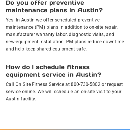
Do you offer preventive
maintenance plans in Austin?
Yes. In Austin we offer scheduled preventive
maintenance (PM) plans in addition to on-site repair,
manufacturer warranty labor, diagnostic visits, and
new-equipment installation. PM plans reduce downtime
and help keep shared equipment safe.
How do I schedule fitness
equipment service in Austin?
Call On Site Fitness Service at 800-730-5802 or request
service online. We will schedule an on-site visit to your
Austin facility.