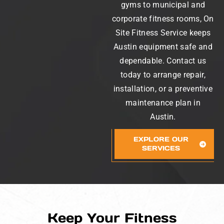
gyms to municipal and
corporate fitness rooms, On
Site Fitness Service keeps
Austin equipment safe and
dependable. Contact us
today to arrange repair,
installation, or a preventive
maintenance plan in
Austin.
EXPLORE OUR
SERVICES
Keep Your Fitness