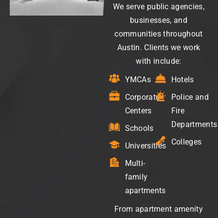
We serve public agencies,
businesses, and
communities throughout
Austin. Clients we work
with include:
YMCAs
Hotels
Corporate
Police and
Centers
Fire
Departments
Schools
Colleges
Universities
Multi-
family
apartments
From apartment amenity