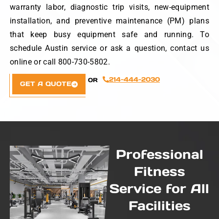
warranty labor, diagnostic trip visits, new-equipment
installation, and preventive maintenance (PM) plans
that keep busy equipment safe and running. To
schedule Austin service or ask a question, contact us
online or call 800-730-5802.
214-444-2030
OR
GET A QUOTE
Professional
Fitness
Service for All
Facilities