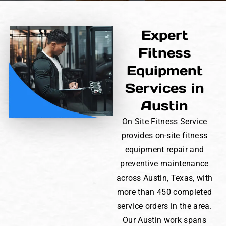
Expert
Fitness
Equipment
Services in
Austin
On Site Fitness Service
provides on-site fitness
equipment repair and
preventive maintenance
across Austin, Texas, with
more than 450 completed
service orders in the area.
Our Austin work spans