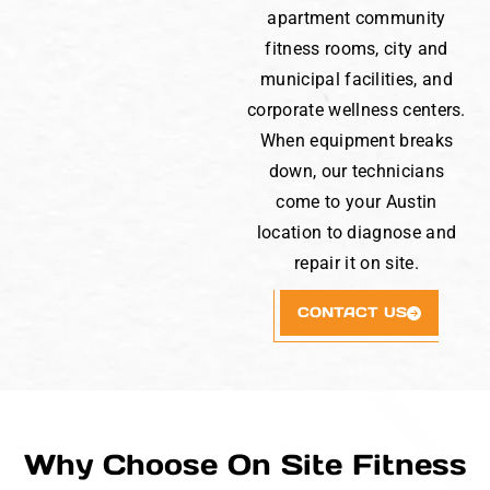
apartment community
fitness rooms, city and
municipal facilities, and
corporate wellness centers.
When equipment breaks
down, our technicians
come to your Austin
location to diagnose and
repair it on site.
CONTACT US
Why Choose On Site Fitness