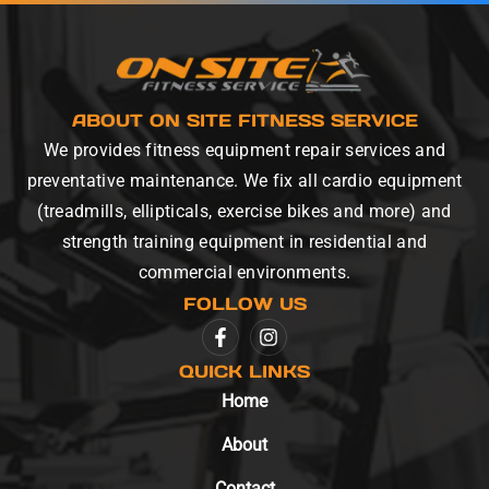
ABOUT ON SITE FITNESS SERVICE
We provides fitness equipment repair services and
preventative maintenance. We fix all cardio equipment
(treadmills, ellipticals, exercise bikes and more) and
strength training equipment in residential and
commercial environments.
FOLLOW US
QUICK LINKS
Home
About
Contact