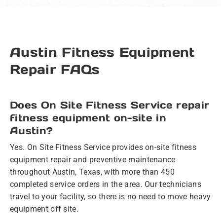
Austin Fitness Equipment
Repair FAQs
Does On Site Fitness Service repair
fitness equipment on-site in
Austin?
Yes. On Site Fitness Service provides on-site fitness
equipment repair and preventive maintenance
throughout Austin, Texas, with more than 450
completed service orders in the area. Our technicians
travel to your facility, so there is no need to move heavy
equipment off site.