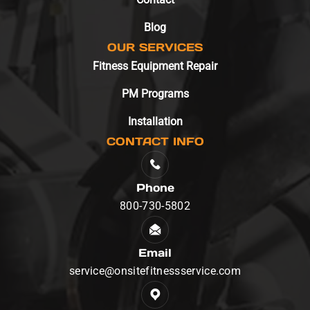
Blog
OUR SERVICES
Fitness Equipment Repair
PM Programs
Installation
CONTACT INFO
Phone
800-730-5802
Email
service@onsitefitnessservice.com