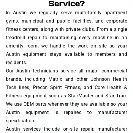
Service?
In Austin we regularly serve multi-family apartment
gyms, municipal and public facilities, and corporate
fitness centers, along with private clubs. From a single
treadmill repair to maintaining every machine in an
amenity room, we handle the work on site so your
Austin equipment stays available to members and
residents.
Our Austin technicians service all major commercial
brands, including Matrix and other Johnson Health
Tech lines, Precor, Spirit Fitness, and Core Health &
Fitness equipment such as StairMaster and Star Trac.
We use OEM parts whenever they are available so your
Austin equipment is repaired to manufacturer
specification.
Austin services include on-site repair, manufacturer