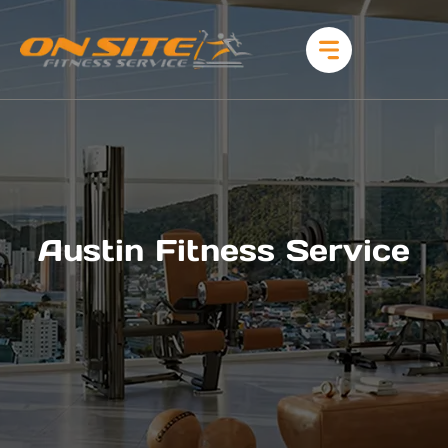
Austin Fitness Service