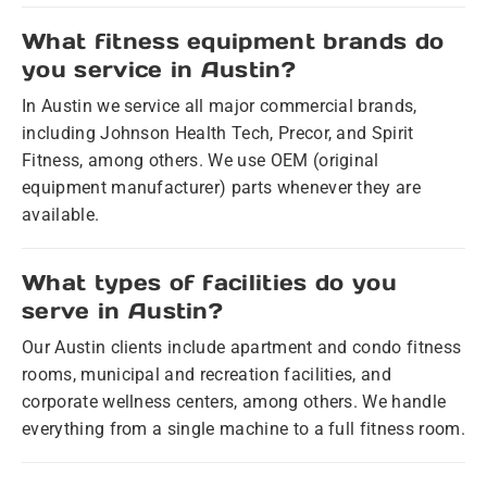
What fitness equipment brands do
you service in Austin?
In Austin we service all major commercial brands,
including Johnson Health Tech, Precor, and Spirit
Fitness, among others. We use OEM (original
equipment manufacturer) parts whenever they are
available.
What types of facilities do you
serve in Austin?
Our Austin clients include apartment and condo fitness
rooms, municipal and recreation facilities, and
corporate wellness centers, among others. We handle
everything from a single machine to a full fitness room.