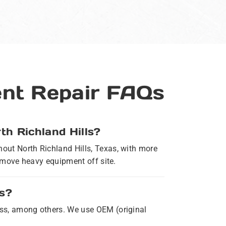
ent Repair FAQs
th Richland Hills?
hout North Richland Hills, Texas, with more
to move heavy equipment off site.
ls?
ness, among others. We use OEM (original