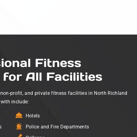
ional Fitness
for All Facilities
n-profit, and private fitness facilities in North Richland
 with include:
Hotels
s
Police and Fire Departments