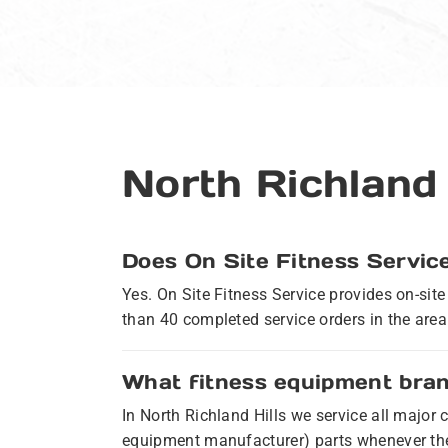
North Richland
Does On Site Fitness Service
Yes. On Site Fitness Service provides on-sit
than 40 completed service orders in the area.
What fitness equipment brand
In North Richland Hills we service all majo
equipment manufacturer) parts whenever the