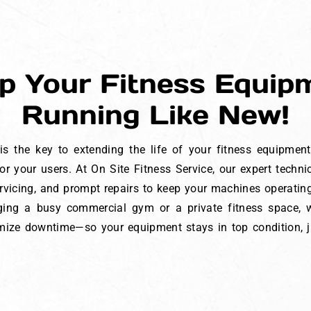
p Your Fitness Equip
Running Like New!
s the key to extending the life of your fitness equipmen
r your users. At On Site Fitness Service, our expert techn
ervicing, and prompt repairs to keep your machines operati
ing a busy commercial gym or a private fitness space, w
ze downtime—so your equipment stays in top condition, ju