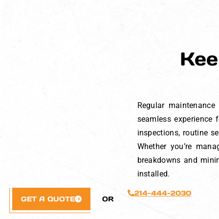
Kee
Regular maintenance i
seamless experience fo
inspections, routine s
Whether you’re manag
breakdowns and minimi
installed.
214-444-2030
GET A QUOTE
OR