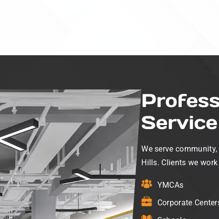
Profess
Service 
We serve community, no
Hills. Clients we work
YMCAs
Corporate Center