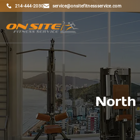
214-444-2030
service@onsitefitnessservice.com
North 