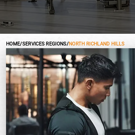
HOME
/
SERVICES REGIONS
/
NORTH RICHLAND HILLS