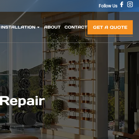
Follow Us
GET A QUOTE
INSTALLATION
ABOUT
CONTACT
 Repair