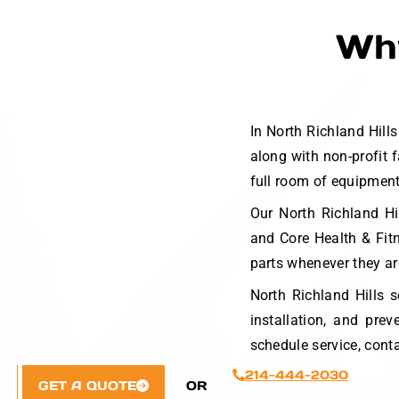
Why
In North Richland Hil
along with non-profit 
full room of equipment 
Our North Richland Hi
and Core Health & Fit
parts whenever they ar
North Richland Hills s
installation, and pr
schedule service, cont
214-444-2030
GET A QUOTE
OR