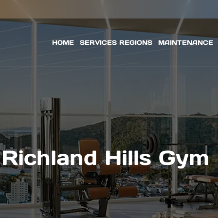
HOME
SERVICES REGIONS
MAINTENANCE
Richland Hills Gym