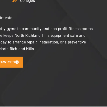
Colleges
rtments
ty gyms to community and non-profit fitness rooms,
ce keeps North Richland Hills equipment safe and
oday to arrange repair, installation, or a preventive
orth Richland Hills.
ERVICES