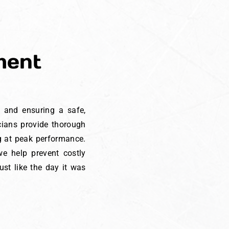
ment
t and ensuring a safe,
icians provide thorough
ng at peak performance.
e help prevent costly
st like the day it was