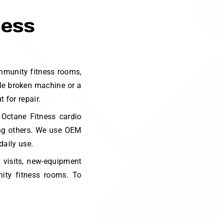
ness
mmunity fitness rooms,
gle broken machine or a
 for repair.
 Octane Fitness cardio
ong others. We use OEM
daily use.
p visits, new-equipment
ity fitness rooms. To