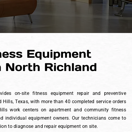
ness Equipment
n North Richland
vides on-site fitness equipment repair and preventive
 Hills, Texas, with more than 40 completed service orders
 Hills work centers on apartment and community fitness
 and individual equipment owners. Our technicians come to
tion to diagnose and repair equipment on site.