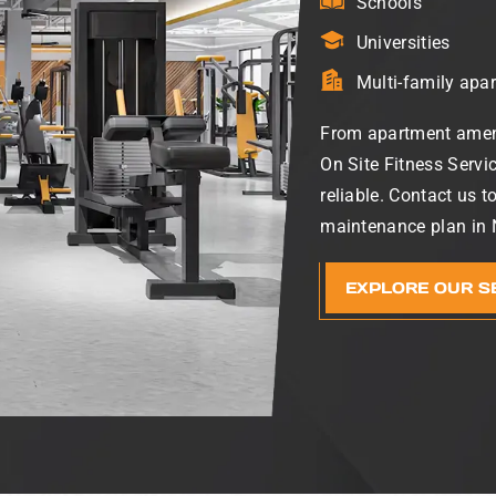
Schools
Universities
Multi-family apa
From apartment ameni
On Site Fitness Servi
reliable. Contact us t
maintenance plan in N
EXPLORE OUR S