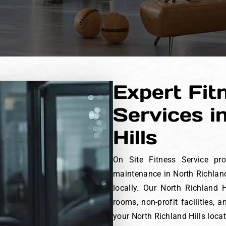
Expert Fit
Services i
Hills
On Site Fitness Service pro
maintenance in North Richland
locally. Our North Richland
rooms, non-profit facilities,
your North Richland Hills loca