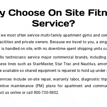
 Choose On Site Fit
Service?
ls we most often service multi-family apartment gyms and co
facilities and private owners. Because we travel to you, a sin
is handled on site, with no downtime spent shipping units out
lls technicians service major commercial brands, including
ness lines such as StairMaster, Star Trac and Nautilus, am
e available so shared equipment is repaired to hold up under 
ervices include on-site repair, warranty labor, diagnostic tri
eventive maintenance (PM) plans for apartment and commun
act us online or call 800-730-5802.