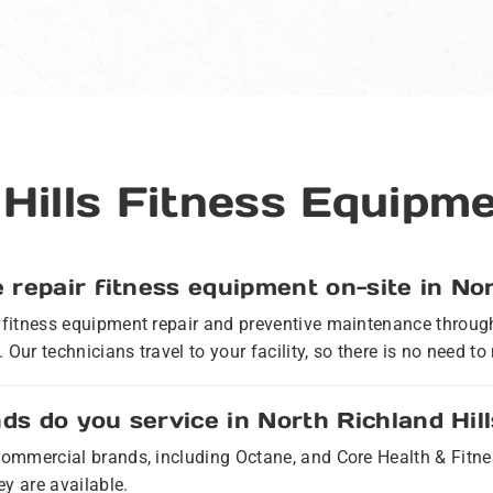
 Hills Fitness Equipm
 repair fitness equipment on-site in Nor
e fitness equipment repair and preventive maintenance throug
 Our technicians travel to your facility, so there is no need 
s do you service in North Richland Hil
r commercial brands, including Octane, and Core Health & Fit
y are available.