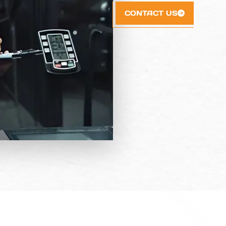
CONTACT US