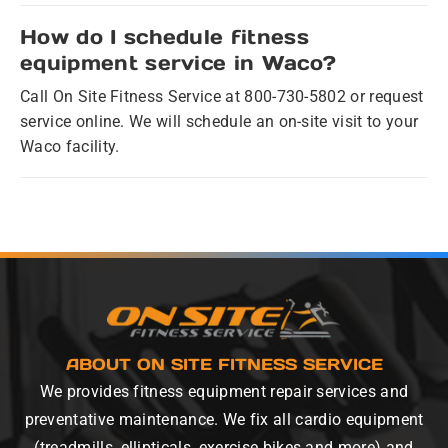
How do I schedule fitness
equipment service in Waco?
Call On Site Fitness Service at 800-730-5802 or request
service online. We will schedule an on-site visit to your
Waco facility.
ABOUT ON SITE FITNESS SERVICE
We provides fitness equipment repair services and
preventative maintenance. We fix all cardio equipment
(treadmills, ellipticals, exercise bikes and more) and