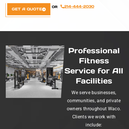
214-444-2030
OR
GET A QUOTE
Professional
Fitness
Service for All
Facilities
We serve businesses,
communities, and private
owners throughout Waco.
Clients we work with
include: