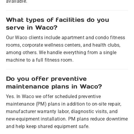
available.
What types of facilities do you
serve in Waco?
Our Waco clients include apartment and condo fitness
rooms, corporate wellness centers, and health clubs,
among others. We handle everything from a single
machine to a full fitness room.
Do you offer preventive
maintenance plans in Waco?
Yes. In Waco we offer scheduled preventive
maintenance (PM) plans in addition to on-site repair,
manufacturer warranty labor, diagnostic visits, and
new-equipment installation. PM plans reduce downtime
and help keep shared equipment safe.