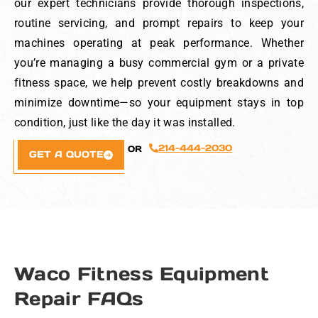
our expert technicians provide thorough inspections,
routine servicing, and prompt repairs to keep your
machines operating at peak performance. Whether
you’re managing a busy commercial gym or a private
fitness space, we help prevent costly breakdowns and
minimize downtime—so your equipment stays in top
condition, just like the day it was installed.
214-444-2030
OR
GET A QUOTE
Waco Fitness Equipment
Repair FAQs