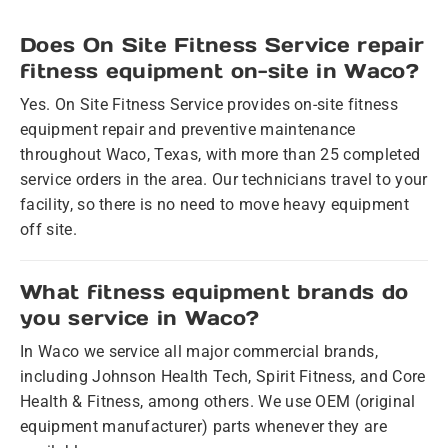
Does On Site Fitness Service repair
fitness equipment on-site in Waco?
Yes. On Site Fitness Service provides on-site fitness
equipment repair and preventive maintenance
throughout Waco, Texas, with more than 25 completed
service orders in the area. Our technicians travel to your
facility, so there is no need to move heavy equipment
off site.
What fitness equipment brands do
you service in Waco?
In Waco we service all major commercial brands,
including Johnson Health Tech, Spirit Fitness, and Core
Health & Fitness, among others. We use OEM (original
equipment manufacturer) parts whenever they are