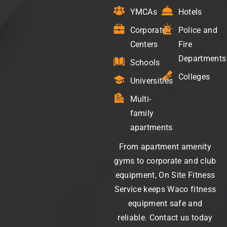
YMCAs
Hotels
Corporate
Police and
Centers
Fire
Departments
Schools
Colleges
Universities
Multi-
family
apartments
From apartment amenity
gyms to corporate and club
equipment, On Site Fitness
Service keeps Waco fitness
equipment safe and
reliable. Contact us today