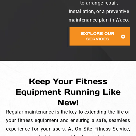
to arrange repair,
installation, or a preventive
maintenance plan in Waco.
EXPLORE OUR
SERVICES
Keep Your Fitness
Equipment Running Like
New!
Regular maintenance is the key to extending the life of
your fitness equipment and ensuring a safe, seamless
experience for your users. At On Site Fitness Service,