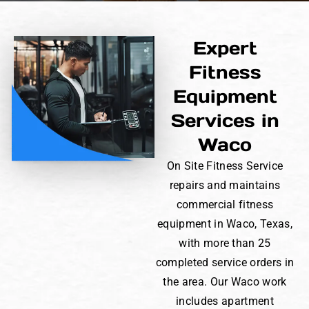
Expert
Fitness
Equipment
Services in
Waco
On Site Fitness Service
repairs and maintains
commercial fitness
equipment in Waco, Texas,
with more than 25
completed service orders in
the area. Our Waco work
includes apartment