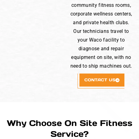
community fitness rooms,
corporate wellness centers,
and private health clubs.
Our technicians travel to
your Waco facility to
diagnose and repair
equipment on site, with no
need to ship machines out.
CONTACT US
Why Choose On Site Fitness
Service?