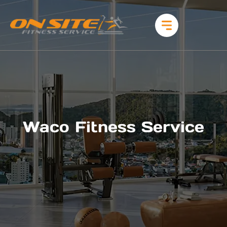
Waco Fitness Service