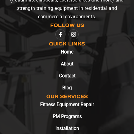
strength training equipment in residential and
commercial environments.
FOLLOW US
QUICK LINKS
Home
About
Contact
Blog
OUR SERVICES
Fitness Equipment Repair
PM Programs
Installation