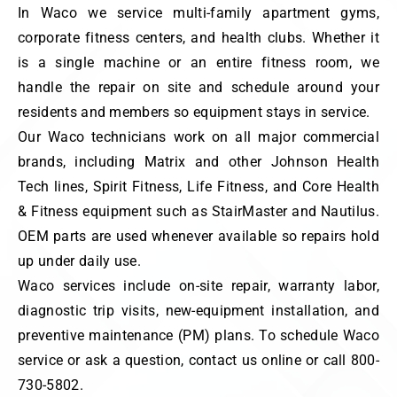
In Waco we service multi-family apartment gyms,
corporate fitness centers, and health clubs. Whether it
is a single machine or an entire fitness room, we
handle the repair on site and schedule around your
residents and members so equipment stays in service.
Our Waco technicians work on all major commercial
brands, including Matrix and other Johnson Health
Tech lines, Spirit Fitness, Life Fitness, and Core Health
& Fitness equipment such as StairMaster and Nautilus.
OEM parts are used whenever available so repairs hold
up under daily use.
Waco services include on-site repair, warranty labor,
diagnostic trip visits, new-equipment installation, and
preventive maintenance (PM) plans. To schedule Waco
service or ask a question, contact us online or call 800-
730-5802.